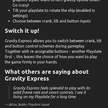
Go crazy!
Tilt your playdate to rotate the ship (enabled in
settings)
Choose between crank, tilt and button inputs
Switch it up!
Gravity Express allows you to switch between crank, tilt
and button control schemes during gameplay.
Together with re-assignable buttons - another Playdate
first -, this leaves the choice of how you want to play
the game firmly in your hands.
What others are saying about
Gravity Express
Gravity Express feels splendid to play with its
solid frame rate and smart controls. I see it
living on my Playdate for a long time.
— @Guv_Bubbs,
Playdate Squad