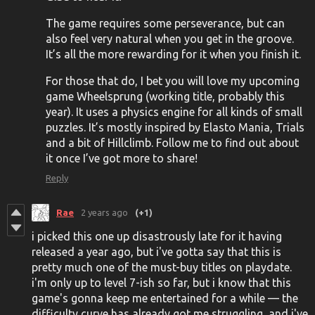
The game requires some perseverance, but can
also feel very natural when you get in the groove.
It’s all the more rewarding for it when you finish it.
For those that do, I bet you will love my upcoming
game Wheelsprung (working title, probably this
year). It uses a physics engine for all kinds of small
puzzles. It’s mostly inspired by Elasto Mania, Trials
and a bit of Hillclimb. Follow me to find out about
it once I’ve got more to share!
Reply
Rae
2 years ago
(+1)
i picked this one up disastrously late for it having
released a year ago, but i've gotta say that this is
pretty much one of the must-buy titles on playdate.
i'm only up to level 7-ish so far, but i know that this
game's gonna keep me entertained for a while — the
difficulty curve has already got me struggling, and i've