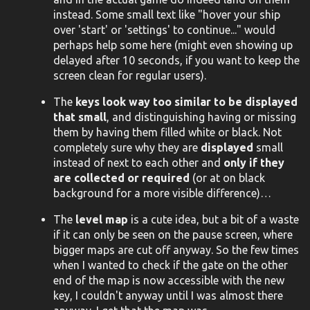
instead. Some small text like "hover your ship
over 'start' or 'settings' to continue..." would
perhaps help some here (might even showing up
delayed after 10 seconds, if you want to keep the
screen clean for regular users).
The
keys look way too similar to be displayed
that small
, and distinguishing having or missing
them by having them filled white or black. Not
completely sure why they are
displayed
small
instead of next to each other and
only if they
are collected or required
(or at on black
background for a more visible difference)…
The
level map
is a cute idea, but a bit of a waste
if it can only be seen on the pause screen, where
bigger maps are cut off anyway. So the few times
when I wanted to check if the gate on the other
end of the map is now accessible with the new
key, I couldn't anyway until I was almost there