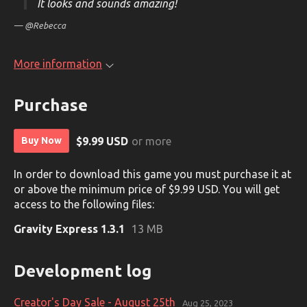
It looks and sounds amazing!
— @Rebecca
More information
Purchase
$9.99 USD
or more
Buy Now
In order to download this game you must purchase it at
or above the minimum price of $9.99 USD. You will get
access to the following files:
Gravity Express 1.3.1
13 MB
Development log
Creator's Day Sale - August 25th
Aug 25, 2023