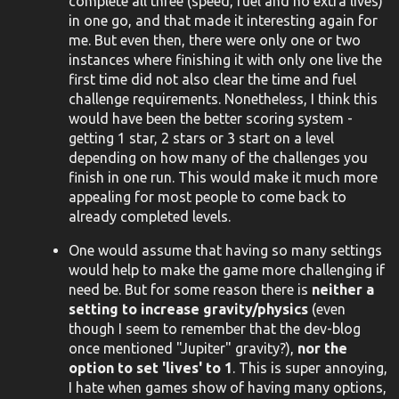
complete all three (speed, fuel and no extra lives)
in one go, and that made it interesting again for
me. But even then, there were only one or two
instances where finishing it with only one live the
first time did not also clear the time and fuel
challenge requirements. Nonetheless, I think this
would have been the better scoring system -
getting 1 star, 2 stars or 3 start on a level
depending on how many of the challenges you
finish in one run. This would make it much more
appealing for most people to come back to
already completed levels.
One would assume that having so many settings
would help to make the game more challenging if
need be. But for some reason there is
neither a
setting to increase gravity/physics
(even
though I seem to remember that the dev-blog
once mentioned "Jupiter" gravity?),
nor the
option to set 'lives' to 1
. This is super annoying,
I hate when games show of having many options,