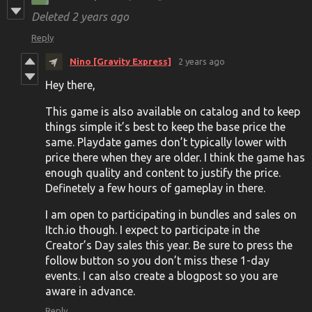
Deleted
2 years ago
Reply
Nino [Gravity Express]
2 years ago
Hey there,
This game is also available on catalog and to keep
things simple it’s best to keep the base price the
same. Playdate games don’t typically lower with
price there when they are older. I think the game has
enough quality and content to justify the price.
Definetely a few hours of gameplay in there.
I am open to participating in bundles and sales on
Itch.io though. I expect to participate in the
Creator’s Day sales this year. Be sure to press the
follow button so you don’t miss these 1-day
events. I can also create a blogpost so you are
aware in advance.
Reply