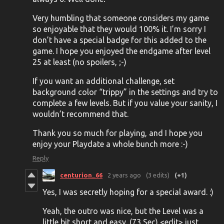
Very humbling that someone considers my game
so enjoyable that they would 100% it. I’m sorry I
don’t have a special badge for this added to the
game. I hope you enjoyed the endgame after level
25 at least (no spoilers, ;-)
If you want an additional challenge, set
background color “trippy” in the settings and try to
complete a few levels. But if you value your sanity, I
wouldn’t recommend that.
Thank you so much for playing, and I hope you
enjoy your Playdate a whole bunch more :-)
Reply
centurion_66
2 years ago
(3 edits)
(+1)
Yes, I was secretly hoping for a special award. :)
Yeah, the outro was nice, but the Level was a
little bit short and easy. (73 Sec) <edit> just