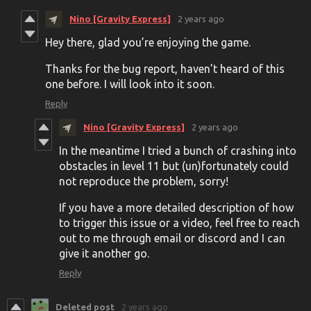
Nino [Gravity Express]
2 years ago
Hey there, glad you’re enjoying the game.
Thanks for the bug report, haven’t heard of this
one before. I will look into it soon.
Reply
Nino [Gravity Express]
2 years ago
In the meantime I tried a bunch of crashing into
obstacles in level 11 but (un)fortunately could
not reproduce the problem, sorry!
If you have a more detailed description of how
to trigger this issue or a video, feel free to reach
out to me through email or discord and I can
give it another go.
Reply
Deleted post
2 years ago