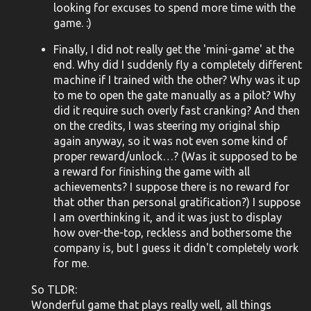
looking for excuses to spend more time with the
game. :)
Finally, I did not really get the 'mini-game' at the
end. Why did I suddenly fly a completely different
machine if I trained with the other? Why was it up
to me to open the gate manually as a pilot? Why
did it require such overly fast cranking? And then
on the credits, I was steering my original ship
again anyway, so it was not even some kind of
proper reward/unlock…? (Was it supposed to be
a reward for finishing the game with all
achievements? I suppose there is no reward for
that other than personal gratification?) I suppose
I am overthinking it, and it was just to display
how over-the-top, reckless and bothersome the
company is, but I guess it didn't completely work
for me.
So TLDR:
Wonderful game that plays really well, all things