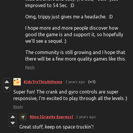
improved to 54 Sec. :D
Omg, trippy just gives me a headache. :D
I hope more and more people discover how
good the game is and support it, so hopefully
we'll see a sequel. :)
The community is still growing and I hope that
there will be a few more quality games like this.
Reply
KidsTryThisAtHome
2 years ago
(+1)
Super fun! The crank and gyro controls are super
responsive, I'm excited to play through all the levels :)
Reply
Nino [Gravity Express]
2 years ago
Great stuff, keep on space truckin’!