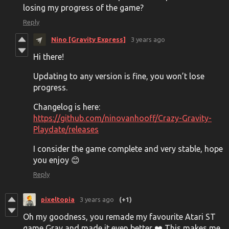
losing my progress of the game?
Reply
Nino [Gravity Express]
3 years ago
Hi there!
Updating to any version is fine, you won’t lose
progress.
Changelog is here:
https://github.com/ninovanhooff/Crazy-Gravity-
Playdate/releases
I consider the game complete and very stable, hope
you enjoy 😊
Reply
pixeltopia
3 years ago
(+1)
Oh my goodness, you remade my favourite Atari ST
game Grav and made it even better ❤️ This makes me