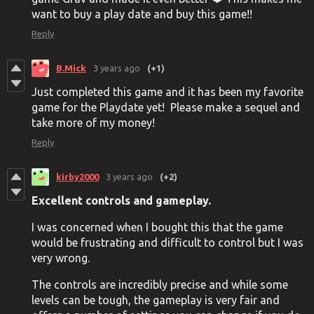
want to buy a play date and buy this game!!
Reply
B.Mick
3 years ago
(+1)
Just completed this game and it has been my favorite
game for the Playdate yet! Please make a sequel and
take more of my money!
Reply
kirby2000
3 years ago
(+2)
Excellent controls and gameplay.
I was concerned when I bought this that the game
would be frustrating and difficult to control but I was
very wrong.
The controls are incredibly precise and while some
levels can be tough, the gameplay is very fair and