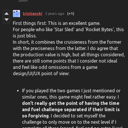
tristianski
2 years ago
(+1)
First things first: This is an excellent game.
For people who like 'Star Sled' and 'Rocket Bytes', this
is just bliss.
In short, it combines the cruisieness from the former
with the preciseness from the latter. I do agree that
the production value is high, but all things considered,
there are still some points that I consider not ideal
and feel like odd omissions from a game
design/UI/UX point of view:
If you played the two games I just mentioned or
similar ones, this game might feel rather easy. I
don't really get the point of having the time
and fuel challenge separated if their limit is
so forgiving
. I decided to set myself the
challenge to only move on to the next level if I