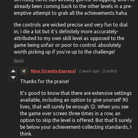
already been coming back to the other levels in a pre-
emptive attempt to grab all the achievements haha.
the controls are wicked precise and very fun to dial
in; i die a lot but it's definitely more accurately-
attributed to my own skill level as opposed to the
game being unfair or poor to control. absolutely
worth picking up if you're up to the challenge!
Reply
Nino [Gravity Express]
2 years ago
(2 edits)
Thanks for the praise!
It’s good to know that there are extensive settings
available, including an option to give yourself 90
lives, that will surely be enough 😉. When you see
the game over screen three times in a row, an
option to skip the level is offered. But that’ll surely
be below your achievement-collecting standards, I
think.