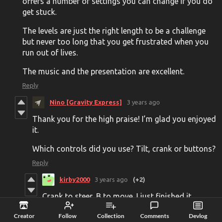
offers a number of settings you can change if you do
get stuck.
The levels are just the right length to be a challenge
but never too long that you get frustrated when you
run out of lives.
The music and the presentation are excellent.
Reply
Nino [Gravity Express]
3 years ago
Thank you for the high praise! I’m glad you enjoyed
it.
Which controls did you use? Tilt, crank or buttons?
Reply
kirby2000
3 years ago
(+2)
Crank to steer, B to move. I just finished it
tonight. Love the "not" Final Countdown theme
Creator
Follow
Collection
Comments
Devlog
on the last level.