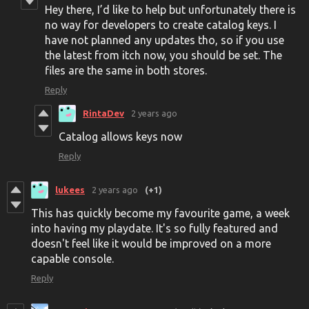
Hey there, I’d like to help but unfortunately there is
no way for developers to create catalog keys. I
have not planned any updates tho, so if you use
the latest from itch now, you should be set. The
files are the same in both stores.
Reply
RintaDev
2 years ago
Catalog allows keys now
Reply
lukees
2 years ago
(+1)
This has quickly become my favourite game, a week
into having my playdate. It's so fully featured and
doesn't feel like it would be improved on a more
capable console.
Reply