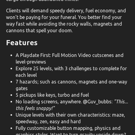
Clients will demand speedy delivery, fuel economy, and
won't be paying for your funeral. You better find your
way fast while avoiding the rocky walls, magnets and
cannons that spell your doom.
Features
A Playdate First: Full Motion Video cutscenes and
level-previews
Explore 25 levels, with 3 challenges to complete for
each level
7 hazards; such as cannons, magnets and one-way
gates
5 pickups like keys, turbo and fuel
No loading screens, anywhere. @Guv_bubbs:
"This...
this feels snappy!"
Unique levels with their own characteristics: maze,
speedway, zen, easy and hard
Fully customizable button mapping, physics and
graphics styles. Want to turn gravity upside down?