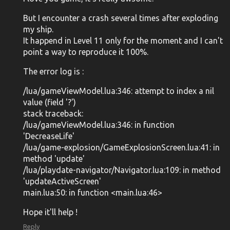
But I encounter a crash several times after exploding
my ship.
It happend in Level 11 only for the moment and I can't
point a way to reproduce it 100%.
The error log is :
/lua/gameViewModel.lua:346: attempt to index a nil
value (field '?')
stack traceback:
/lua/gameViewModel.lua:346: in function
'DecreaseLife'
/lua/game-explosion/GameExplosionScreen.lua:41: in
method 'update'
/lua/playdate-navigator/Navigator.lua:109: in method
'updateActiveScreen'
main.lua:50: in function <main.lua:46>
Hope it'll help !
Reply