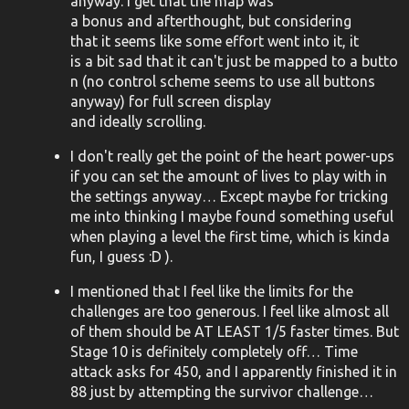
anyway. I get that the map was
a bonus and afterthought, but considering
that it seems like some effort went into it, it
is a bit sad that it can't just be mapped to a butto
n (no control scheme seems to use all buttons
anyway) for full screen display
and ideally scrolling.
I don't really get the point of the heart power-ups
if you can set the amount of lives to play with in
the settings anyway… Except maybe for tricking
me into thinking I maybe found something useful
when playing a level the first time, which is kinda
fun, I guess :D ).
I mentioned that I feel like the limits for the
challenges are too generous. I feel like almost all
of them should be AT LEAST 1/5 faster times. But
Stage 10 is definitely completely off… Time
attack asks for 450, and I apparently finished it in
88 just by attempting the survivor challenge…