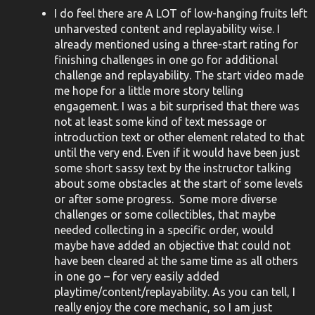
I do feel there are A LOT of low-hanging fruits left
unharvested content and replayability wise. I
already mentioned using a three-start rating for
finishing challenges in one go for additional
challenge and replayability. The start video made
me hope for a little more story telling
engagement. I was a bit surprised that there was
not at least some kind of text message or
introduction text or other element related to that
until the very end. Even if it would have been just
some short sassy text by the instructor talking
about some obstacles at the start of some levels
or after some progress. Some more diverse
challenges or some collectibles, that maybe
needed collecting in a specific order, would
maybe have added an objective that could not
have been cleared at the same time as all others
in one go – for very easily added
playtime/content/replayability. As you can tell, I
really enjoy the core mechanic, so I am just