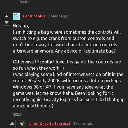
Reply
LarsFronius
3 years ago
Hi Nino,
I am hitting a bug where sometimes the controls will
switch to e.g. the crank from button controls and I
don't find a way to switch back to button controls
afterward anymore. Any advice or legitimate bug?
Otherwise I *
really
* love this game, the controls are
so fun when they work. ;)
I was playing some kind of internet version of it in the
end of 90s/early 2000s with friends a lot on perhaps
Windows 98 or XP. If you have any idea what the
game was, let me know, haha. Been looking for it
recently again, Gravity Express has sure filled that gap
amazingly though :)
Reply
Nino [Gravity Express]
3 years ago