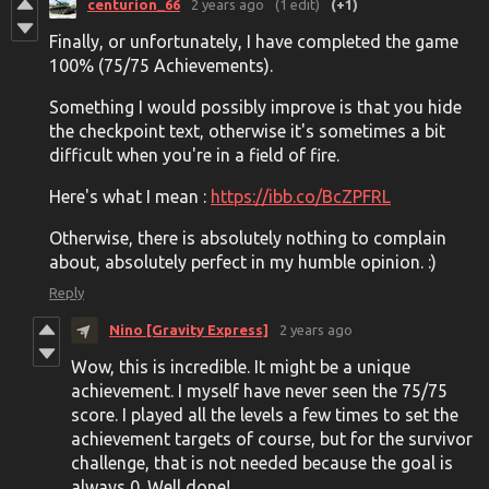
centurion_66
2 years ago
(1 edit)
(+1)
Finally, or unfortunately, I have completed the game
100% (75/75 Achievements).
Something I would possibly improve is that you hide
the checkpoint text, otherwise it's sometimes a bit
difficult when you're in a field of fire.
Here's what I mean :
https://ibb.co/BcZPFRL
Otherwise, there is absolutely nothing to complain
about, absolutely perfect in my humble opinion. :)
Reply
Nino [Gravity Express]
2 years ago
Wow, this is incredible. It might be a unique
achievement. I myself have never seen the 75/75
score. I played all the levels a few times to set the
achievement targets of course, but for the survivor
challenge, that is not needed because the goal is
always 0. Well done!