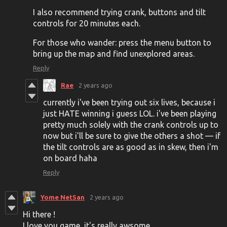
I also recommend trying crank, buttons and tilt
controls for 20 minutes each.
For those who wander: press the menu button to
bring up the map and find unexplored areas.
Reply
Rae
2 years ago
currently i've been trying out six lives, because i
just HATE winning i guess LOL. i've been playing
pretty much solely with the crank controls up to
now but i'll be sure to give the others a shot — if
the tilt controls are as good as in skew, then i'm
on board haha
Reply
Yome NetSan
2 years ago
Hi there !
I love you game, it's really awsome.