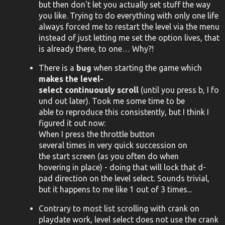
but then don't let you actually set stuff the way
you like. Trying to do everything with only one life
always forced me to restart the level via the menu
instead of just letting me set the option lives, that
is already there, to one… Why?!
There is a
bug
when starting the game which
makes the level-
select continuously scroll
(until you press b, I fo
und out later). Took me some time to be
able to reproduce this consistently, but I think I
figured it out now:
When I press the throttle button
several times in very quick succession on
the start screen (as you often do when
hovering in place) - doing that will lock that d-
pad direction on the level select. Sounds trivial,
but it happens to me like 1 out of 3 times...
Contrary to most list scrolling with crank on
playdate work, level select does not use the crank