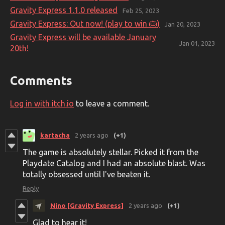
Gravity Express 1.1.0 released
Feb 25, 2023
Gravity Express: Out now! (play to win 🎂)
Jan 20, 2023
Gravity Express will be available January
Jan 01, 2023
20th!
Comments
Log in with itch.io
to leave a comment.
kartacha
2 years ago
(+1)
The game is absolutely stellar. Picked it from the
Playdate Catalog and I had an absolute blast. Was
totally obsessed until I've beaten it.
Reply
Nino [Gravity Express]
2 years ago
(+1)
Glad to hear it!