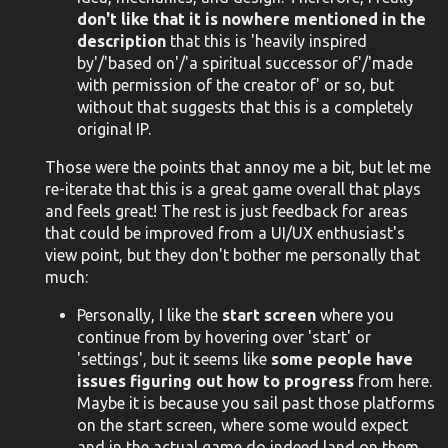
don't like that it is nowhere mentioned in the
description
that this is 'heavily inspired
by'/'based on'/'a spiritual successor of'/'made
with permission of the creator of' or so, but
without that suggests that this is a completely
original IP.
Those were the points that annoy me a bit, but let me
re-iterate that this is a great game overall that plays
and feels great! The rest is just feedback for areas
that could be improved from a UI/UX enthusiast's
view point, but they don't bother me personally that
much:
Personally, I like the
start screen
where you
continue from by hovering over 'start' or
'settings', but it seems like
some people have
issues figuring out how to progress
from here.
Maybe it is because you sail past those platforms
on the start screen, where some would expect
and in the actual game do indeed land on them