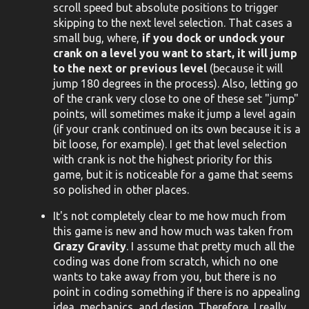
scroll speed but absolute positions to trigger
skipping to the next level selection. That cases a
small bug, where,
if you dock or undock your
crank on a level you want to start, it will jump
to the next or previous level
(because it will
jump 180 degrees in the process). Also, letting go
of the crank very close to one of these set "jump"
points, will sometimes make it jump a level again
(if your crank continued on its own because it is a
bit loose, for example). I get that level selection
with crank is not the highest priority for this
game, but it is noticeable for a game that seems
so polished in other places.
It's not completely clear to me how much from
this game is new and how much was taken from
Grazy Gravity
. I assume that pretty much all the
coding was done from scratch, which no one
wants to take away from you, but there is no
point in coding something if there is no appealing
idea, mechanics, and design. Therefore, I really