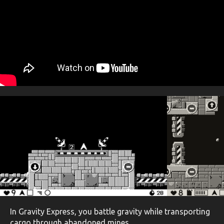
In Gravity Express, you battle gravity while transporting
cargo through abandoned mines.