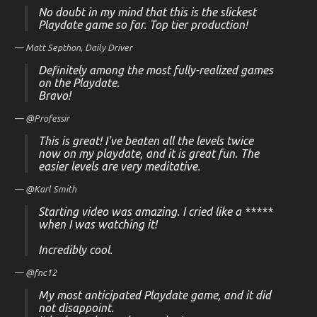
No doubt in my mind that this is the slickest
Playdate game so far. Top tier production!
— Matt Septhon,
Daily Driver
Definitely among the most fully-realized games
on the Playdate.
Bravo!
— @Professir
This is great! I've beaten all the levels twice
now on my playdate, and it is great fun. The
easier levels are very meditative.
— @Karl Smith
Starting video was amazing. I cried like a *****
when I was watching it!
Incredibly cool.
— @fnc12
My most anticipated Playdate game, and it did
not disappoint.