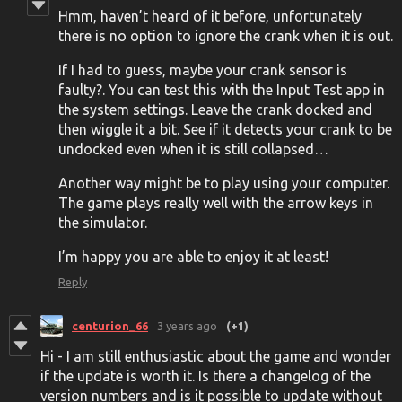
Hmm, haven’t heard of it before, unfortunately
there is no option to ignore the crank when it is out.
If I had to guess, maybe your crank sensor is
faulty?. You can test this with the Input Test app in
the system settings. Leave the crank docked and
then wiggle it a bit. See if it detects your crank to be
undocked even when it is still collapsed…
Another way might be to play using your computer.
The game plays really well with the arrow keys in
the simulator.
I’m happy you are able to enjoy it at least!
Reply
centurion_66
3 years ago
(+1)
Hi - I am still enthusiastic about the game and wonder
if the update is worth it. Is there a changelog of the
version numbers and is it possible to update without