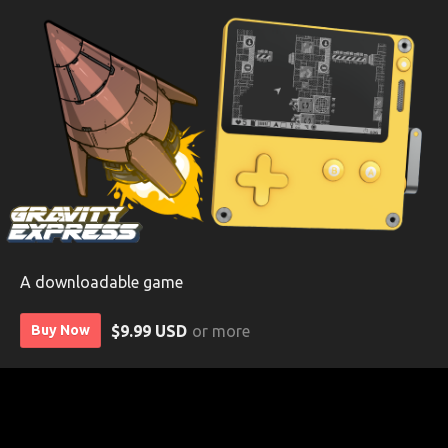
A downloadable game
$9.99 USD
or more
Buy Now