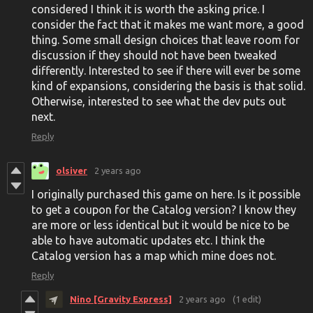
considered I think it is worth the asking price. I
consider the fact that it makes me want more, a good
thing. Some small design choices that leave room for
discussion if they should not have been tweaked
differently. Interested to see if there will ever be some
kind of expansions, considering the basis is that solid.
Otherwise, interested to see what the dev puts out
next.
Reply
olsiver
2 years ago
I originally purchased this game on here. Is it possible
to get a coupon for the Catalog version? I know they
are more or less identical but it would be nice to be
able to have automatic updates etc. I think the
Catalog version has a map which mine does not.
Reply
Nino [Gravity Express]
2 years ago
(1 edit)